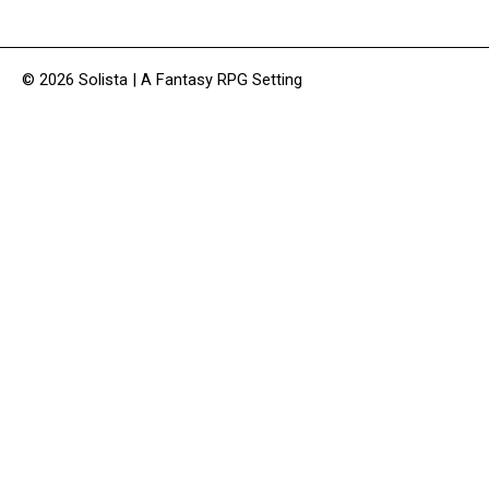
© 2026 Solista | A Fantasy RPG Setting