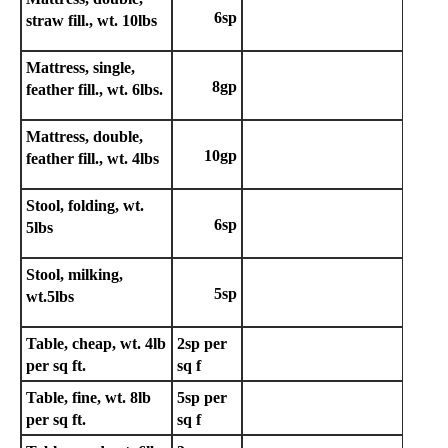
6sp
straw fill., wt. 10lbs
Mattress, single,
8gp
feather fill., wt. 6lbs.
Mattress, double,
10gp
feather fill., wt. 4lbs
Stool, folding, wt.
6sp
5lbs
Stool, milking,
5sp
wt.5lbs
Table, cheap, wt. 4lb
2sp
per
per sq ft.
sq f
Table, fine, wt. 8lb
5sp per
per sq ft.
sq f