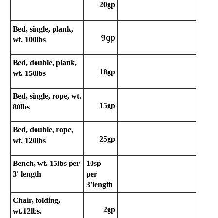
20gp
Bed, single, plank,
9gp
wt. 100lbs
Bed, double, plank,
18gp
wt. 150lbs
Bed, single, rope, wt.
15gp
80lbs
Bed, double, rope,
25gp
wt. 120lbs
Bench, wt. 15lbs per
10sp
3′ length
per
3’length
Chair, folding,
2gp
wt.12lbs.