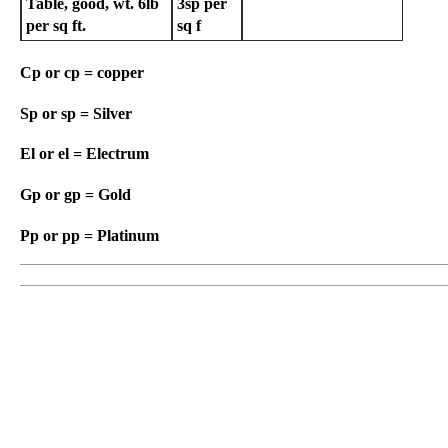
Table, good, wt. 6lb
3sp
per
per sq ft.
sq f
Cp or cp = copper
Sp or sp = Silver
El or el = Electrum
Gp or gp = Gold
Pp or pp = Platinum