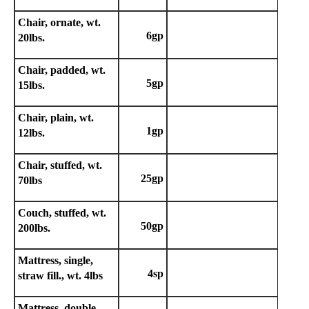
Chair, ornate, wt.
6gp
20lbs.
Chair, padded, wt.
5gp
15lbs.
Chair, plain, wt.
1gp
12lbs.
Chair, stuffed, wt.
25gp
70lbs
Couch, stuffed, wt.
50gp
200lbs.
Mattress, single,
4sp
straw fill., wt. 4lbs
Mattress, double,