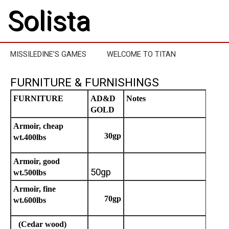
Solista
MISSILEDINE’S GAMES
WELCOME TO TITAN
FURNITURE & FURNISHINGS
FURNITURE
AD&D
Notes
GOLD
Armoir, cheap
30gp
wt.400lbs
Armoir, good
50gp
wt.500lbs
Armoir, fine
70gp
wt.600lbs
(Cedar wood)