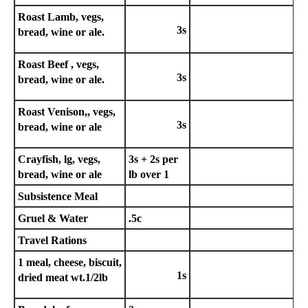
Roast Lamb, vegs,
3s
bread, wine or ale.
Roast Beef , vegs,
3s
bread, wine or ale.
Roast Venison,, vegs,
3s
bread, wine or ale
Crayfish, lg, vegs,
3s + 2s per
bread, wine or ale
lb over 1
Subsistence Meal
Gruel & Water
.5c
Travel Rations
1 meal, cheese, biscuit,
1s
dried meat wt.1/2lb