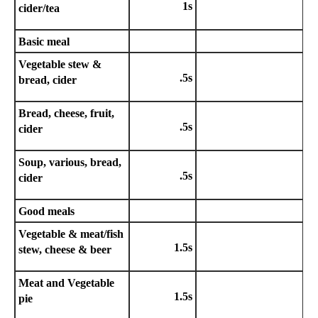
1s
cider/tea
Basic meal
Vegetable stew &
.5s
bread, cider
Bread, cheese, fruit,
.5s
cider
Soup, various, bread,
.5s
cider
Good meals
Vegetable & meat/fish
1.5s
stew, cheese & beer
Meat and Vegetable
1.5s
pie