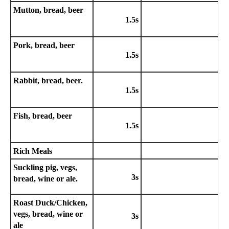
Mutton, bread, beer
1.5s
Pork, bread, beer
1.5s
Rabbit, bread, beer.
1.5s
Fish, bread, beer
1.5s
Rich Meals
Suckling pig, vegs,
3s
bread, wine or ale.
Roast Duck/Chicken,
vegs, bread, wine or
3s
ale