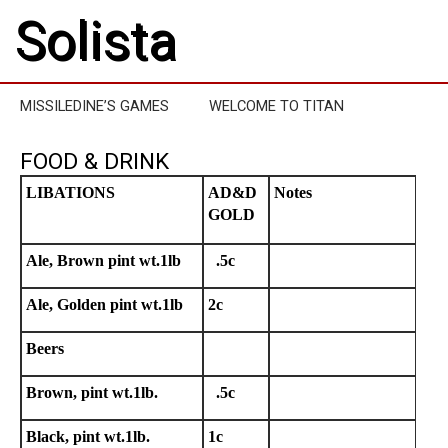
Solista
MISSILEDINE’S GAMES
WELCOME TO TITAN
FOOD & DRINK
LIBATIONS
AD&D
Notes
GOLD
Ale, Brown pint wt.1lb
.5c
Ale, Golden pint wt.1lb
2c
Beers
Brown, pint wt.1lb.
.5c
Black, pint wt.1lb.
1c