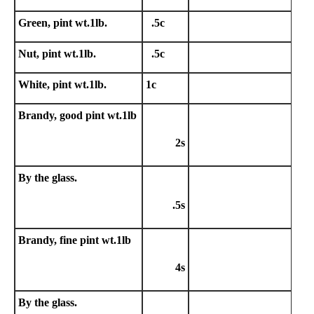
Green, pint wt.1lb.
.5c
Nut, pint wt.1lb.
.5c
White, pint wt.1lb.
1c
Brandy, good pint wt.1lb
2s
By the glass.
.5s
Brandy, fine pint wt.1lb
4s
By the glass.