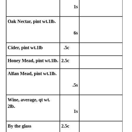
1s
Oak Nectar, pint wt.1lb.
6s
Cider, pint wt.1lb
.5c
Honey Mead, pint wt.1lb.
2.5c
Alfan Mead, pint wt.1lb.
.5s
Wine, average, qt wt.
2lb.
1s
By the glass
2.5c