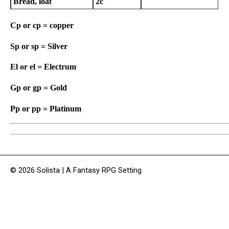
Bread, loaf
2c
Cp or cp = copper
Sp or sp = Silver
El or el = Electrum
Gp or gp = Gold
Pp or pp = Platinum
© 2026 Solista | A Fantasy RPG Setting