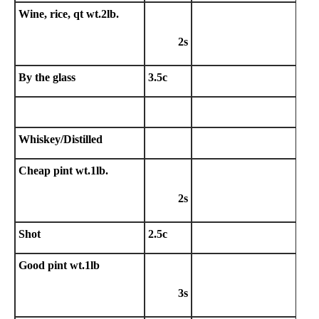
Wine, rice, qt wt.2lb.
2s
By the glass
3.5c
Whiskey/Distilled
Cheap pint wt.1lb.
2s
Shot
2.5c
Good pint wt.1lb
3s