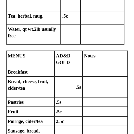
Tea, herbal, mug.
.5c
Water, qt wt.2lb usually
free
MENUS
AD&D
Notes
GOLD
Breakfast
Bread, cheese, fruit,
.5s
cider/tea
Pastries
.5s
Fruit
.5c
Porrige, cider/tea
2.5c
Sausage, bread,