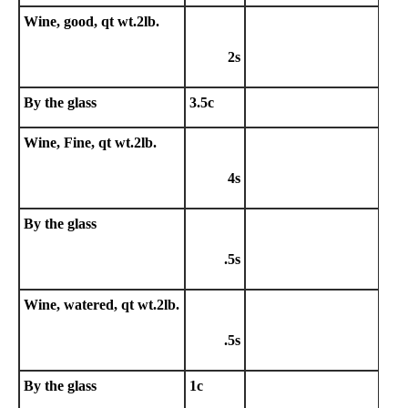
Wine, good, qt wt.2lb.
2s
By the glass
3.5c
Wine, Fine, qt wt.2lb.
4s
By the glass
.5s
Wine, watered, qt wt.2lb.
.5s
By the glass
1c