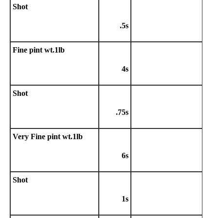
Shot
.5s
Fine pint wt.1lb
4s
Shot
.75s
Very Fine pint wt.1lb
6s
Shot
1s