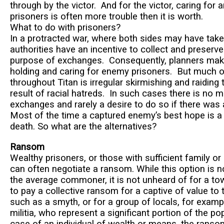
through by the victor. And for the victor, caring for
prisoners is often more trouble then it is worth.
What to do with prisoners?
In a protracted war, where both sides may have take
authorities have an incentive to collect and preserve
purpose of exchanges. Consequently, planners mak
holding and caring for enemy prisoners. But much o
throughout Titan is irregular skirmishing and raiding 
result of racial hatreds. In such cases there is no
exchanges and rarely a desire to do so if there wa
Most of the time a captured enemy’s best hope is a
death. So what are the alternatives?
Ransom
Wealthy prisoners, or those with sufficient family or
can often negotiate a ransom. While this option is n
the average commoner, it is not unheard of for a to
to pay a collective ransom for a captive of value to
such as a smyth, or for a group of locals, for examp
militia, who represent a significant portion of the pop
case of an individual of wealth or means, the ranso