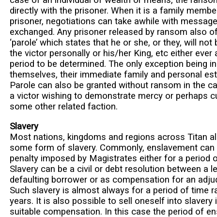
directly with the prisoner. When it is a family membe
prisoner, negotiations can take awhile with messag
exchanged. Any prisoner released by ransom also o
‘parole’ which states that he or she, or they, will no
the victor personally or his/her King, etc either ever 
period to be determined. The only exception being i
themselves, their immediate family and personal est
Parole can also be granted without ransom in the c
a victor wishing to demonstrate mercy or perhaps cu
some other related faction.
Slavery
Most nations, kingdoms and regions across Titan al
some form of slavery. Commonly, enslavement can b
penalty imposed by Magistrates either for a period of
Slavery can be a civil or debt resolution between a l
defaulting borrower or as compensation for an adju
Such slavery is almost always for a period of time r
years. It is also possible to sell oneself into slavery
suitable compensation. In this case the period of e