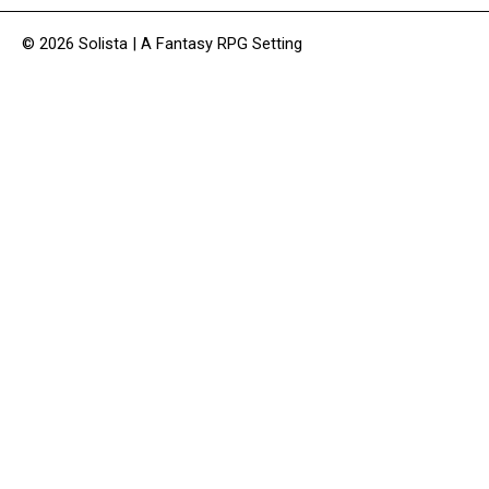
© 2026 Solista | A Fantasy RPG Setting