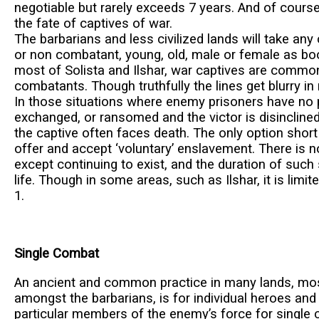
negotiable but rarely exceeds 7 years. And of course
the fate of captives of war.
The barbarians and less civilized lands will take an
or non combatant, young, old, male or female as bo
most of Solista and Ilshar, war captives are commonl
combatants. Though truthfully the lines get blurry i
In those situations where enemy prisoners have no 
exchanged, or ransomed and the victor is disinclined
the captive often faces death. The only option short 
offer and accept ‘voluntary’ enslavement. There is no
except continuing to exist, and the duration of such s
life. Though in some areas, such as Ilshar, it is limit
1.
Single Combat
An ancient and common practice in many lands, mos
amongst the barbarians, is for individual heroes and l
particular members of the enemy’s force for single