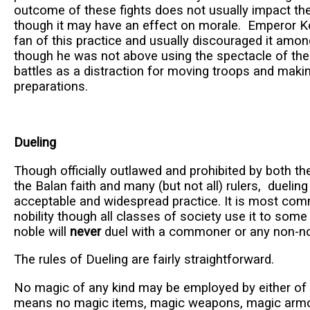
outcome of these fights does not usually impact the
though it may have an effect on morale. Emperor Ko
fan of this practice and usually discouraged it among
though he was not above using the spectacle of th
battles as a distraction for moving troops and maki
preparations.
Dueling
Though officially outlawed and prohibited by both th
the Balan faith and many (but not all) rulers, dueling i
acceptable and widespread practice. It is most co
nobility though all classes of society use it to som
noble will
never
duel with a commoner or any non-no
The rules of Dueling are fairly straightforward.
No magic of any kind may be employed by either of t
means no magic items, magic weapons, magic armor