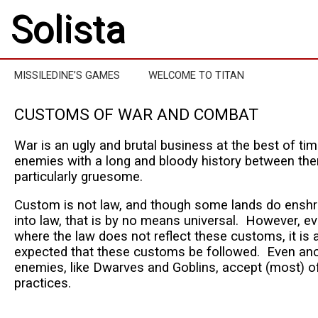
Solista
MISSILEDINE’S GAMES
WELCOME TO TITAN
CUSTOMS OF WAR AND COMBAT
War is an ugly and brutal business at the best of ti
enemies with a long and bloody history between them
particularly gruesome.
Custom is not law, and though some lands do ens
into law, that is by no means universal. However, ev
where the law does not reflect these customs, it is
expected that these customs be followed. Even anci
enemies, like Dwarves and Goblins, accept (most) of
practices.