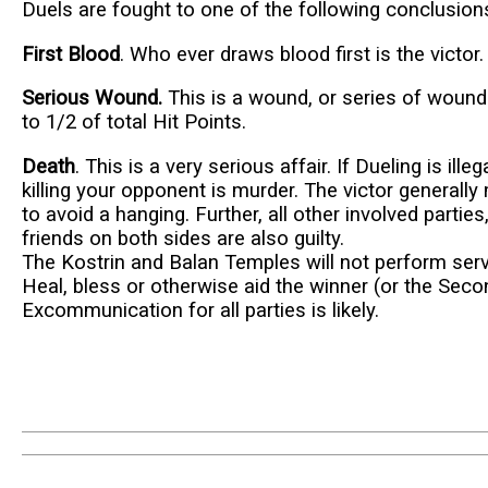
Duels are fought to one of the following conclusion
First Blood
. Who ever draws blood first is the victor.
Serious Wound.
This is a wound, or series of wound
to 1/2 of total Hit Points.
Death
. This is a very serious affair. If Dueling is illeg
killing your opponent is murder. The victor generally 
to avoid a hanging. Further, all other involved parti
friends on both sides are also guilty.
The Kostrin and Balan Temples will not perform serv
Heal, bless or otherwise aid the winner (or the Seco
Excommunication for all parties is likely.