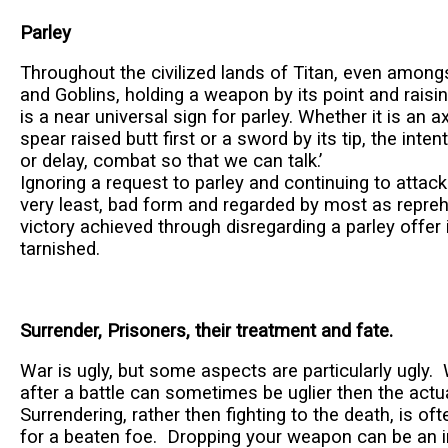
Parley
Throughout the civilized lands of Titan, even among
and Goblins, holding a weapon by its point and raisin
is a near universal sign for parley. Whether it is an a
spear raised butt first or a sword by its tip, the inten
or delay, combat so that we can talk.’
Ignoring a request to parley and continuing to attack 
very least, bad form and regarded by most as repre
victory achieved through disregarding a parley offer
tarnished.
Surrender, Prisoners, their treatment and fate.
War is ugly, but some aspects are particularly ugly.
after a battle can sometimes be uglier then the actua
Surrendering, rather then fighting to the death, is of
for a beaten foe. Dropping your weapon can be an in