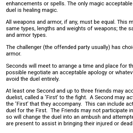
enhancements or spells. The only magic acceptable 
duel is healing magic.
All weapons and armor, if any, must be equal. This 
same types, lengths and weights of weapons; the s
and armor types.
The challenger (the offended party usually) has ch
armor.
Seconds will meet to arrange a time and place for the
possible negotiate an acceptable apology or whatev
avoid the duel entirely.
At least one Second and up to three friends may a
duelist, called a ‘First’ to the fight. A Second may act
the ‘First’ that they accompany. This can include act
duel for the First. The Friends may not participate 
so will change the duel into an ambush and attemp
are present to assist in bringing their injured or dea